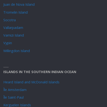
Juan de Nova Island
Tromelin Island
Socotra
Vallarpadam
Vamizi Island
Vypin
Willingdon Island
ISLANDS IN THE SOUTHERN INDIAN OCEAN
Heard Island and McDonald Islands
Île Amsterdam
Île Saint-Paul
Kerguelen Islands