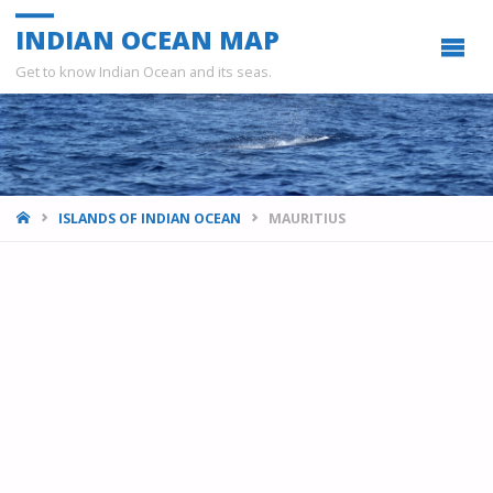
INDIAN OCEAN MAP
Get to know Indian Ocean and its seas.
HOME
ISLANDS OF INDIAN OCEAN
MAURITIUS