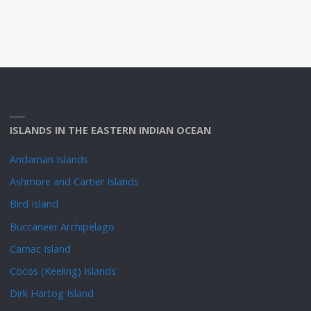
ISLANDS IN THE EASTERN INDIAN OCEAN
Andaman Islands
Ashmore and Cartier Islands
Bird Island
Buccaneer Archipelago
Carnac Island
Cocos (Keeling) Islands
Dirk Hartog Island