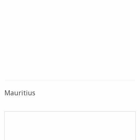
Mauritius