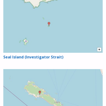
Seal Island (Investigator Strait)