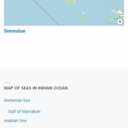
Simeulue
MAP OF SEAS IN INDIAN OCEAN
Andaman Sea
Gulf of Martaban
Arabian Sea