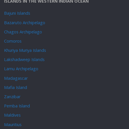
ISLANDS IN THE WESTERN INDIAN OCEAN
Bajuni Islands
Bazaruto Archipelago
Chagos Archipelago
Comoros
Khuriya Muriya Islands
Lakshadweep Islands
Lamu Archipelago
Madagascar
Mafia Island
Zanzibar
Pemba Island
Maldives
Mauritius