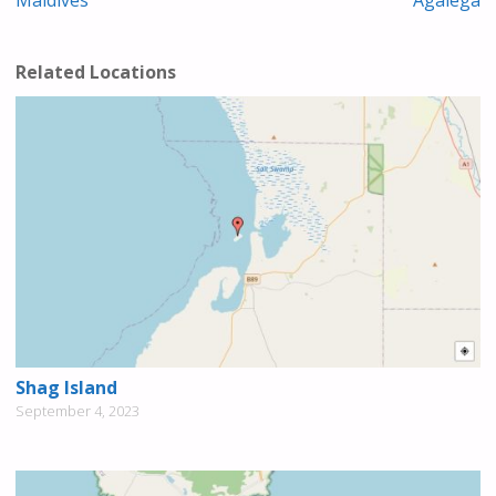
Related Locations
Shag Island
September 4, 2023