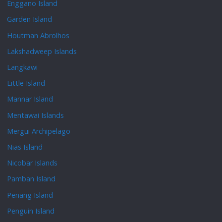
Enggano Island
Garden Island
Houtman Abrolhos
Lakshadweep Islands
Langkawi
Little Island
Mannar Island
Mentawai Islands
Mergui Archipelago
Nias Island
Nicobar Islands
Pamban Island
Penang Island
Penguin Island