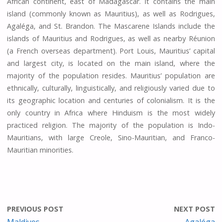
African continent, east of Madagascar. It contains the main
island (commonly known as Mauritius), as well as Rodrigues,
Agaléga, and St. Brandon. The Mascarene Islands include the
islands of Mauritius and Rodrigues, as well as nearby Réunion
(a French overseas department). Port Louis, Mauritius’ capital
and largest city, is located on the main island, where the
majority of the population resides. Mauritius’ population are
ethnically, culturally, linguistically, and religiously varied due to
its geographic location and centuries of colonialism. It is the
only country in Africa where Hinduism is the most widely
practiced religion. The majority of the population is Indo-
Mauritians, with large Creole, Sino-Mauritian, and Franco-
Mauritian minorities.
PREVIOUS POST
NEXT POST
Maldives
Agaléga