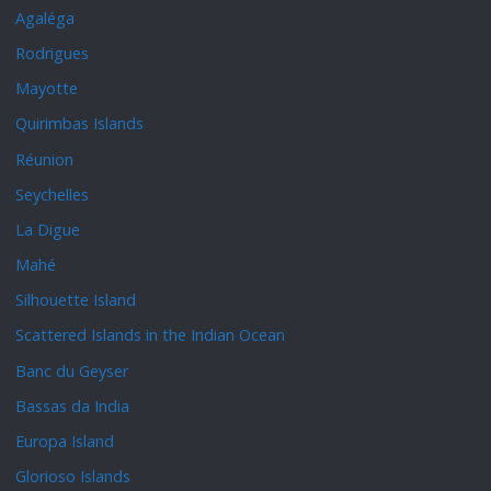
Agaléga
Rodrigues
Mayotte
Quirimbas Islands
Réunion
Seychelles
La Digue
Mahé
Silhouette Island
Scattered Islands in the Indian Ocean
Banc du Geyser
Bassas da India
Europa Island
Glorioso Islands