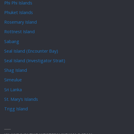
Phi Phi Islands
Phuket Islands
Rosemary Island
Rottnest Island
Sabang
Seal Island (Encounter Bay)
Seal Island (Investigator Strait)
Shag Island
Simeulue
Sri Lanka
St. Mary’s Islands
Trigg Island