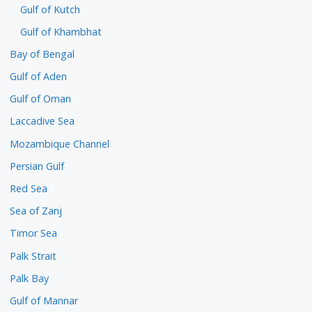
Gulf of Kutch
Gulf of Khambhat
Bay of Bengal
Gulf of Aden
Gulf of Oman
Laccadive Sea
Mozambique Channel
Persian Gulf
Red Sea
Sea of Zanj
Timor Sea
Palk Strait
Palk Bay
Gulf of Mannar