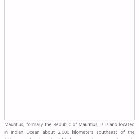
Mauritius, formally the Republic of Mauritius, is island located
in Indian Ocean about 2,000 kilometers southeast of the