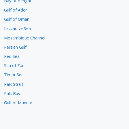
Bay of Bengal
Gulf of Aden
Gulf of Oman
Laccadive Sea
Mozambique Channel
Persian Gulf
Red Sea
Sea of Zanj
Timor Sea
Palk Strait
Palk Bay
Gulf of Mannar