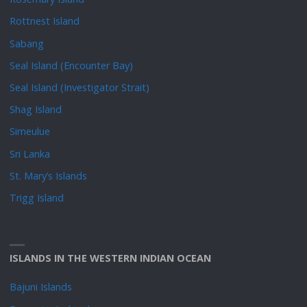
Rottnest Island
Sabang
Seal Island (Encounter Bay)
Seal Island (Investigator Strait)
Shag Island
Simeulue
Sri Lanka
St. Mary’s Islands
Trigg Island
ISLANDS IN THE WESTERN INDIAN OCEAN
Bajuni Islands