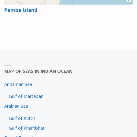
Pemba Island
MAP OF SEAS IN INDIAN OCEAN
Andaman Sea
Gulf of Martaban
Arabian Sea
Gulf of Kutch
Gulf of Khambhat