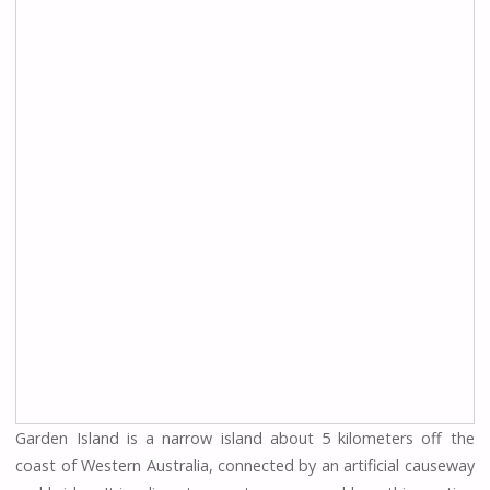
Garden Island is a narrow island about 5 kilometers off the
coast of Western Australia, connected by an artificial causeway