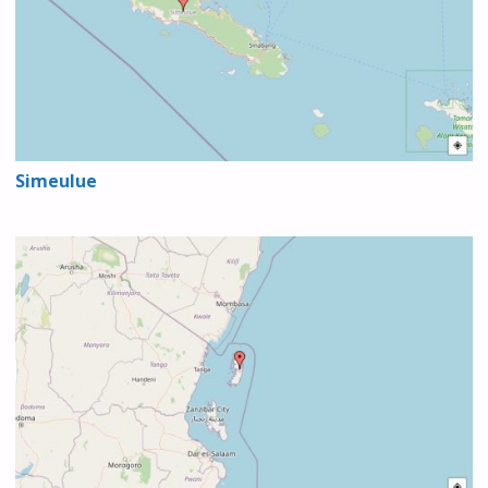
Simeulue