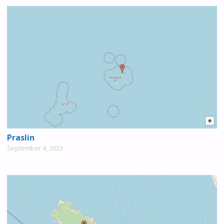
Praslin
September 4, 2023