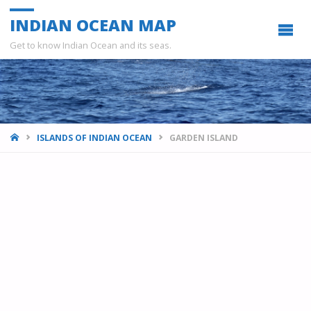
INDIAN OCEAN MAP
Get to know Indian Ocean and its seas.
HOME
ISLANDS OF INDIAN OCEAN
GARDEN ISLAND