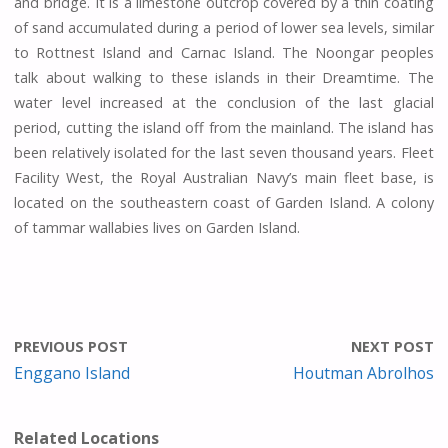
and bridge. It is a limestone outcrop covered by a thin coating
of sand accumulated during a period of lower sea levels, similar
to Rottnest Island and Carnac Island. The Noongar peoples
talk about walking to these islands in their Dreamtime. The
water level increased at the conclusion of the last glacial
period, cutting the island off from the mainland. The island has
been relatively isolated for the last seven thousand years. Fleet
Facility West, the Royal Australian Navy’s main fleet base, is
located on the southeastern coast of Garden Island. A colony
of tammar wallabies lives on Garden Island.
PREVIOUS POST
NEXT POST
Enggano Island
Houtman Abrolhos
Related Locations