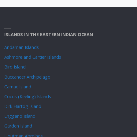
ISLANDS IN THE EASTERN INDIAN OCEAN
Andaman Islands
Ashmore and Cartier Islands
Bird Island
Buccaneer Archipelago
Carnac Island
Cocos (Keeling) Islands
Dirk Hartog Island
Enggano Island
Garden Island
Houtman Abrolhos