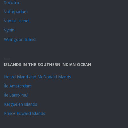
Socotra
Vallarpadam
Vamizi Island
Vypin
Willingdon Island
ISLANDS IN THE SOUTHERN INDIAN OCEAN
Heard Island and McDonald Islands
Île Amsterdam
Île Saint-Paul
Kerguelen Islands
Prince Edward Islands