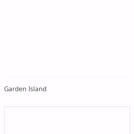
Garden Island