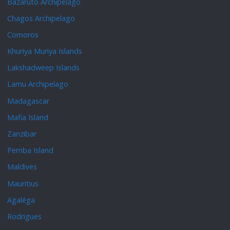
Bazaruto Archipelago
Chagos Archipelago
Comoros
Khuriya Muriya Islands
Lakshadweep Islands
Lamu Archipelago
Madagascar
Mafia Island
Zanzibar
Pemba Island
Maldives
Mauritius
Agaléga
Rodrigues