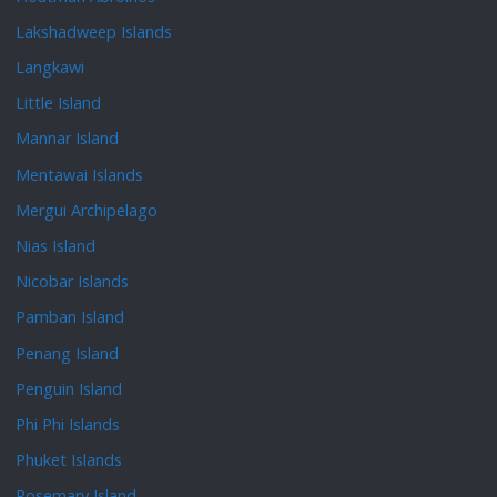
Lakshadweep Islands
Langkawi
Little Island
Mannar Island
Mentawai Islands
Mergui Archipelago
Nias Island
Nicobar Islands
Pamban Island
Penang Island
Penguin Island
Phi Phi Islands
Phuket Islands
Rosemary Island