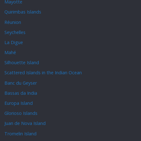
Mayotte
Quirimbas Islands
Réunion
Seychelles
La Digue
Mahé
Silhouette Island
Scattered Islands in the Indian Ocean
Banc du Geyser
Bassas da India
Europa Island
Glorioso Islands
Juan de Nova Island
Tromelin Island