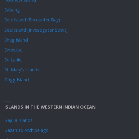
Sabang
Seal Island (Encounter Bay)
Seal Island (Investigator Strait)
Shag Island
Simeulue
Sri Lanka
St. Mary’s Islands
Trigg Island
ISLANDS IN THE WESTERN INDIAN OCEAN
Bajuni Islands
Bazaruto Archipelago