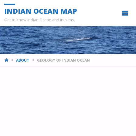
INDIAN OCEAN MAP
Get to know Indian Ocean and its seas.
HOME
ABOUT
GEOLOGY OF INDIAN OCEAN