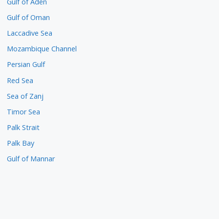
Gulf of Aden
Gulf of Oman
Laccadive Sea
Mozambique Channel
Persian Gulf
Red Sea
Sea of Zanj
Timor Sea
Palk Strait
Palk Bay
Gulf of Mannar