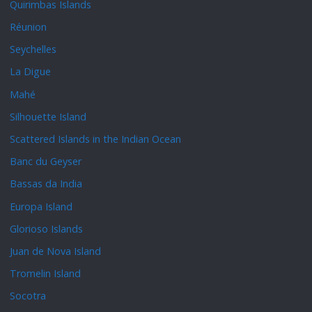
Quirimbas Islands
Réunion
Seychelles
La Digue
Mahé
Silhouette Island
Scattered Islands in the Indian Ocean
Banc du Geyser
Bassas da India
Europa Island
Glorioso Islands
Juan de Nova Island
Tromelin Island
Socotra