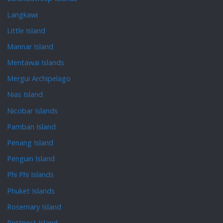
Langkawi
Little Island
Mannar Island
Mentawai Islands
Mergui Archipelago
Nias Island
Nicobar Islands
Pamban Island
Penang Island
Penguin Island
Phi Phi Islands
Phuket Islands
Rosemary Island
Rottnest Island