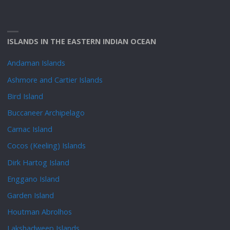
ISLANDS IN THE EASTERN INDIAN OCEAN
Andaman Islands
Ashmore and Cartier Islands
Bird Island
Buccaneer Archipelago
Carnac Island
Cocos (Keeling) Islands
Dirk Hartog Island
Enggano Island
Garden Island
Houtman Abrolhos
Lakshadweep Islands