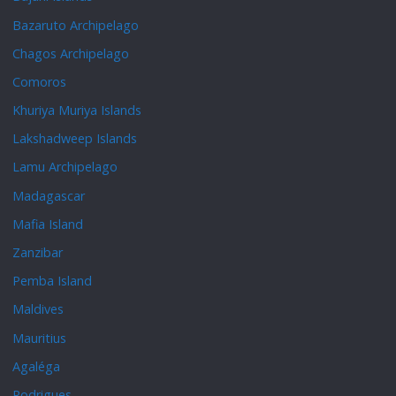
Bazaruto Archipelago
Chagos Archipelago
Comoros
Khuriya Muriya Islands
Lakshadweep Islands
Lamu Archipelago
Madagascar
Mafia Island
Zanzibar
Pemba Island
Maldives
Mauritius
Agaléga
Rodrigues