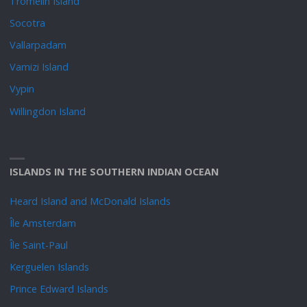
Tromelin Island
Socotra
Vallarpadam
Vamizi Island
Vypin
Willingdon Island
ISLANDS IN THE SOUTHERN INDIAN OCEAN
Heard Island and McDonald Islands
Île Amsterdam
Île Saint-Paul
Kerguelen Islands
Prince Edward Islands