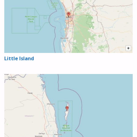
Little Island