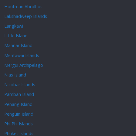
Houtman Abrolhos
Lakshadweep Islands
Langkawi
Little Island
Mannar Island
Mentawai Islands
Mergui Archipelago
Nias Island
Nicobar Islands
Pamban Island
Penang Island
Penguin Island
Phi Phi Islands
Phuket Islands