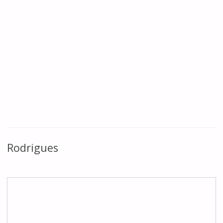
Rodrigues