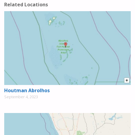
Related Locations
Houtman Abrolhos
September 4, 2023