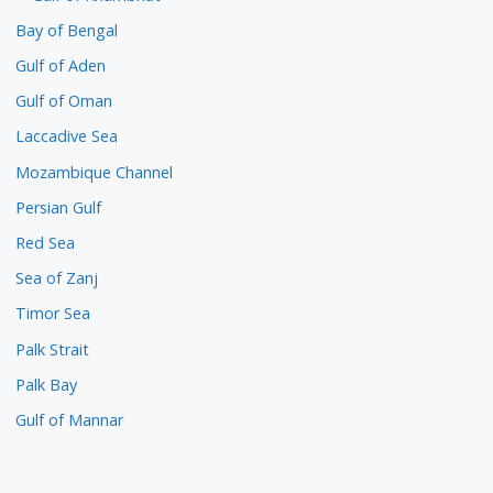
Bay of Bengal
Gulf of Aden
Gulf of Oman
Laccadive Sea
Mozambique Channel
Persian Gulf
Red Sea
Sea of Zanj
Timor Sea
Palk Strait
Palk Bay
Gulf of Mannar