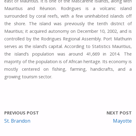
east of Mauritius. It is one of the Mascarene Islands, along with
Mauritius and Réunion. Rodrigues is a volcanic island
surrounded by coral reefs, with a few uninhabited islands off
the shore. The island was previously the tenth district of
Mauritius; it acquired autonomy on December 10, 2002, and is
controlled by the Rodrigues Regional Assembly. Port Mathurin
serves as the island’s capital. According to Statistics Mauritius,
the island’s population was around 41,669 in 2014. The
majority of the population is of African heritage. Its economy is
mostly centered on fishing, farming, handicrafts, and a
growing tourism sector.
PREVIOUS POST
NEXT POST
St. Brandon
Mayotte