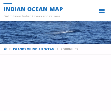
INDIAN OCEAN MAP
Get to know Indian Ocean and its seas.
HOME
ISLANDS OF INDIAN OCEAN
RODRIGUES