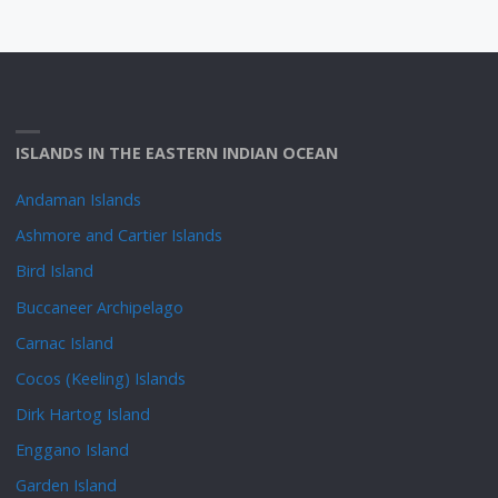
ISLANDS IN THE EASTERN INDIAN OCEAN
Andaman Islands
Ashmore and Cartier Islands
Bird Island
Buccaneer Archipelago
Carnac Island
Cocos (Keeling) Islands
Dirk Hartog Island
Enggano Island
Garden Island