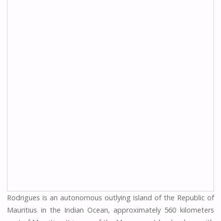
Rodrigues is an autonomous outlying island of the Republic of
Mauritius in the Indian Ocean, approximately 560 kilometers