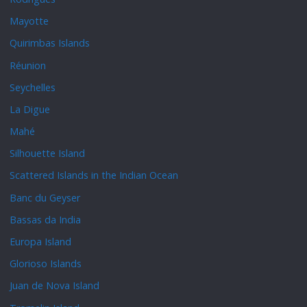
Mayotte
Quirimbas Islands
Réunion
Seychelles
La Digue
Mahé
Silhouette Island
Scattered Islands in the Indian Ocean
Banc du Geyser
Bassas da India
Europa Island
Glorioso Islands
Juan de Nova Island