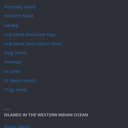
Rosemary Island
Rottnest Island
Sabang
Seal Island (Encounter Bay)
Seal Island (Investigator Strait)
Shag Island
Simeulue
Sri Lanka
St. Mary’s Islands
Trigg Island
ISLANDS IN THE WESTERN INDIAN OCEAN
Bajuni Islands