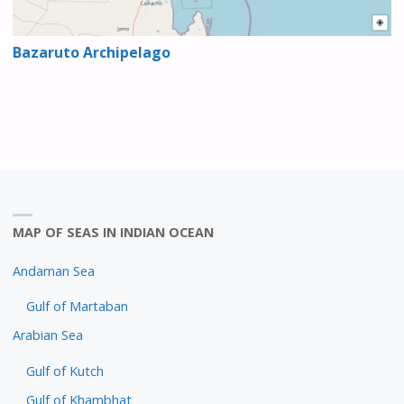
Bazaruto Archipelago
MAP OF SEAS IN INDIAN OCEAN
Andaman Sea
Gulf of Martaban
Arabian Sea
Gulf of Kutch
Gulf of Khambhat