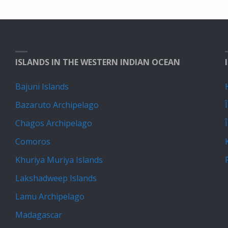
ISLANDS IN THE WESTERN INDIAN OCEAN
Bajuni Islands
Bazaruto Archipelago
Chagos Archipelago
Comoros
Khuriya Muriya Islands
Lakshadweep Islands
Lamu Archipelago
Madagascar