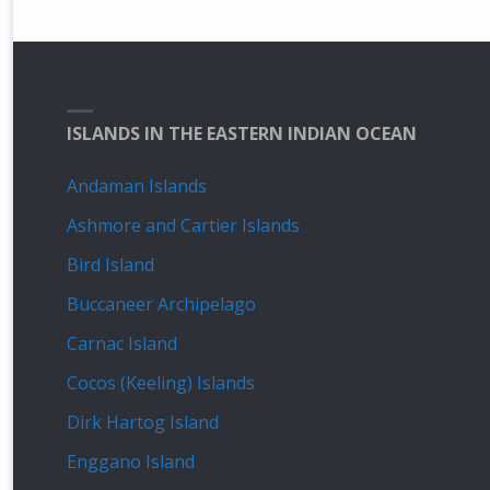
ISLANDS IN THE EASTERN INDIAN OCEAN
Andaman Islands
Ashmore and Cartier Islands
Bird Island
Buccaneer Archipelago
Carnac Island
Cocos (Keeling) Islands
Dirk Hartog Island
Enggano Island