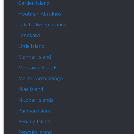
Garden Island
Houtman Abrolhos
Lakshadweep Islands
Langkawi
Little Island
Mannar Island
Mentawai Islands
Mergui Archipelago
Nias Island
Nicobar Islands
Pamban Island
Penang Island
Penguin Island