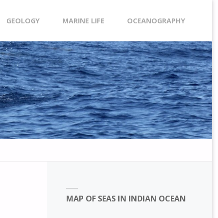
GEOLOGY
MARINE LIFE
OCEANOGRAPHY
MAP OF SEAS IN INDIAN OCEAN