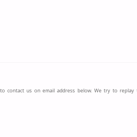
 to contact us on email address below. We try to replay 