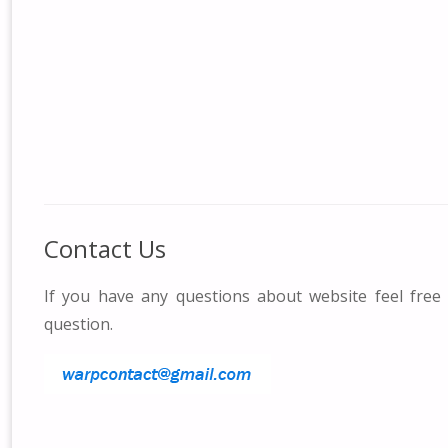
Contact Us
If you have any questions about website feel free
question.