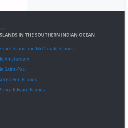
ISLANDS IN THE SOUTHERN INDIAN OCEAN
Heard Island and McDonald Islands
Île Amsterdam
Île Saint-Paul
Kerguelen Islands
Prince Edward Islands