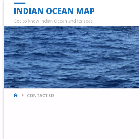
INDIAN OCEAN MAP
Get to know Indian Ocean and its seas.
HOME
CONTACT US